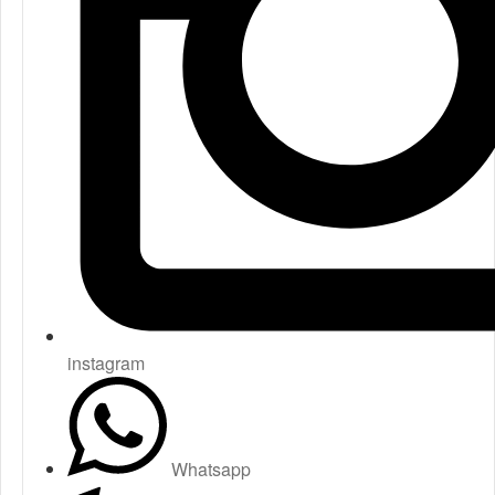
instagram
Whatsapp