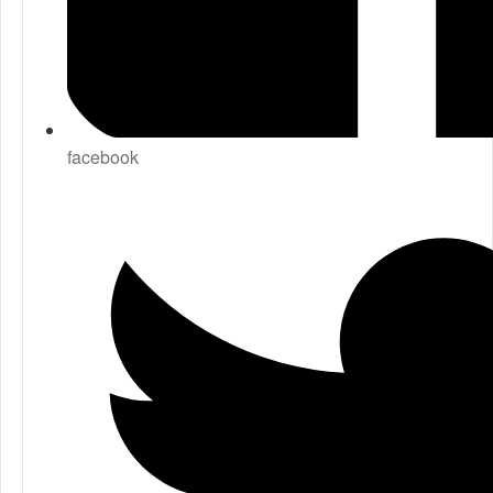
facebook